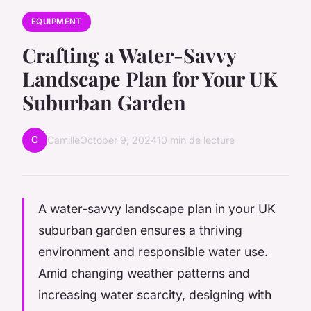
EQUIPMENT
Crafting a Water-Savvy
Landscape Plan for Your UK
Suburban Garden
C
Camille
October 9, 2024
10 min de lecture
A water-savvy landscape plan in your UK
suburban garden ensures a thriving
environment and responsible water use.
Amid changing weather patterns and
increasing water scarcity, designing with