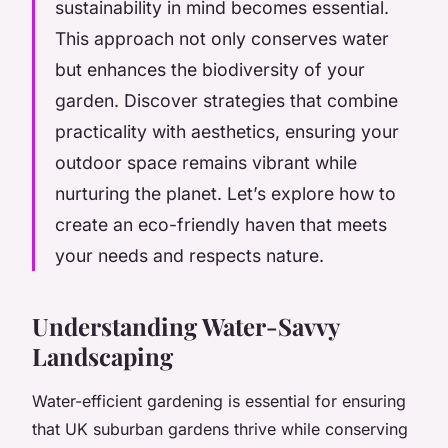
sustainability in mind becomes essential.
This approach not only conserves water
but enhances the biodiversity of your
garden. Discover strategies that combine
practicality with aesthetics, ensuring your
outdoor space remains vibrant while
nurturing the planet. Let’s explore how to
create an eco-friendly haven that meets
your needs and respects nature.
Understanding Water-Savvy
Landscaping
Water-efficient gardening is essential for ensuring
that UK suburban gardens thrive while conserving