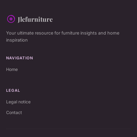
Jlcfurniture
Your ultimate resource for furniture insights and home
inspiration
NAVIGATION
Home
LEGAL
Legal notice
Contact