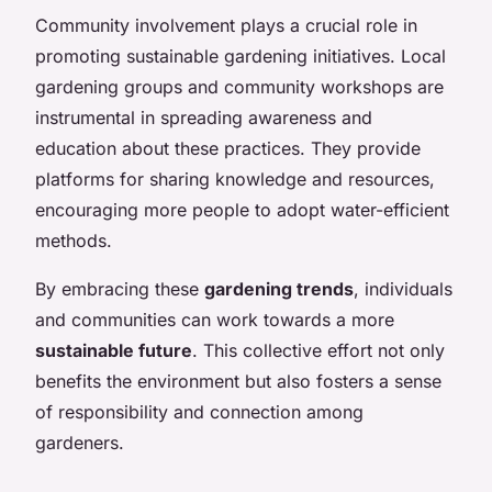
Community involvement plays a crucial role in
promoting sustainable gardening initiatives. Local
gardening groups and community workshops are
instrumental in spreading awareness and
education about these practices. They provide
platforms for sharing knowledge and resources,
encouraging more people to adopt water-efficient
methods.
By embracing these
gardening trends
, individuals
and communities can work towards a more
sustainable future
. This collective effort not only
benefits the environment but also fosters a sense
of responsibility and connection among
gardeners.