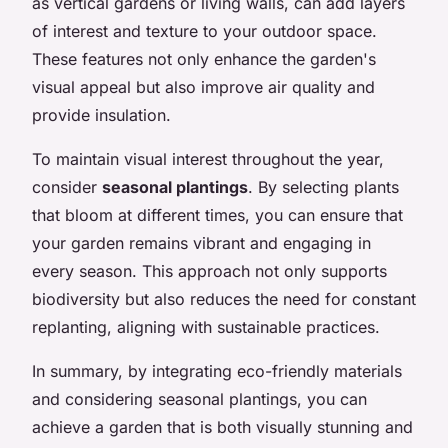
as vertical gardens or living walls, can add layers
of interest and texture to your outdoor space.
These features not only enhance the garden's
visual appeal but also improve air quality and
provide insulation.
To maintain visual interest throughout the year,
consider
seasonal plantings
. By selecting plants
that bloom at different times, you can ensure that
your garden remains vibrant and engaging in
every season. This approach not only supports
biodiversity but also reduces the need for constant
replanting, aligning with sustainable practices.
In summary, by integrating eco-friendly materials
and considering seasonal plantings, you can
achieve a garden that is both visually stunning and