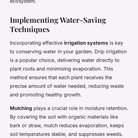
ecosystem.
Implementing Water-Saving
Techniques
Incorporating effective
irrigation systems
is key
to conserving water in your garden. Drip irrigation
is a popular choice, delivering water directly to
plant roots and minimising evaporation. This
method ensures that each plant receives the
precise amount of water needed, reducing waste
and promoting healthy growth.
Mulching
plays a crucial role in moisture retention.
By covering the soil with organic materials like
bark or straw, mulch reduces evaporation, keeps
soil temperatures stable, and suppresses weeds.