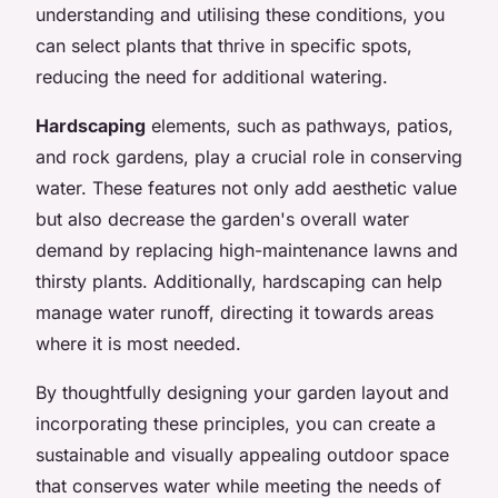
understanding and utilising these conditions, you
can select plants that thrive in specific spots,
reducing the need for additional watering.
Hardscaping
elements, such as pathways, patios,
and rock gardens, play a crucial role in conserving
water. These features not only add aesthetic value
but also decrease the garden's overall water
demand by replacing high-maintenance lawns and
thirsty plants. Additionally, hardscaping can help
manage water runoff, directing it towards areas
where it is most needed.
By thoughtfully designing your garden layout and
incorporating these principles, you can create a
sustainable and visually appealing outdoor space
that conserves water while meeting the needs of