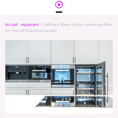
Accueil
›
equipment
›
Crafting a Water-Savvy Landscape Plan
for Your UK Suburban Garden