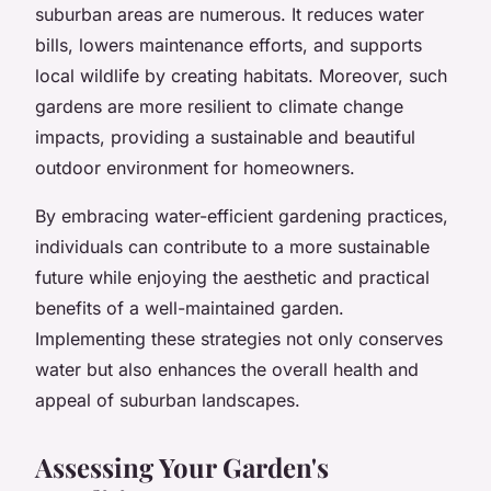
suburban areas are numerous. It reduces water
bills, lowers maintenance efforts, and supports
local wildlife by creating habitats. Moreover, such
gardens are more resilient to climate change
impacts, providing a sustainable and beautiful
outdoor environment for homeowners.
By embracing water-efficient gardening practices,
individuals can contribute to a more sustainable
future while enjoying the aesthetic and practical
benefits of a well-maintained garden.
Implementing these strategies not only conserves
water but also enhances the overall health and
appeal of suburban landscapes.
Assessing Your Garden's