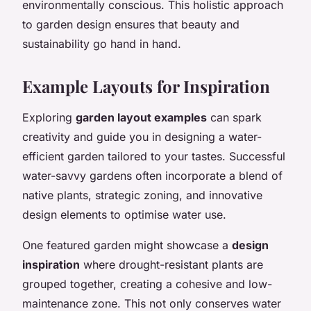
environmentally conscious. This holistic approach
to garden design ensures that beauty and
sustainability go hand in hand.
Example Layouts for Inspiration
Exploring
garden layout examples
can spark
creativity and guide you in designing a water-
efficient garden tailored to your tastes. Successful
water-savvy gardens often incorporate a blend of
native plants, strategic zoning, and innovative
design elements to optimise water use.
One featured garden might showcase a
design
inspiration
where drought-resistant plants are
grouped together, creating a cohesive and low-
maintenance zone. This not only conserves water