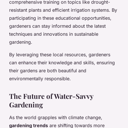
comprehensive training on topics like drought-
resistant plants and efficient irrigation systems. By
participating in these educational opportunities,
gardeners can stay informed about the latest
techniques and innovations in sustainable
gardening.
By leveraging these local resources, gardeners
can enhance their knowledge and skills, ensuring
their gardens are both beautiful and
environmentally responsible.
The Future of Water-Savvy
Gardening
As the world grapples with climate change,
gardening trends
are shifting towards more