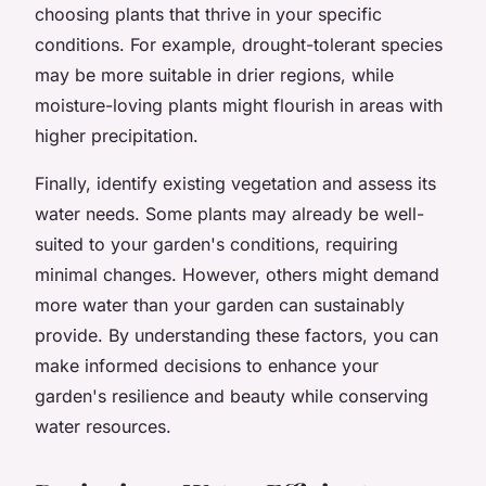
choosing plants that thrive in your specific
conditions. For example, drought-tolerant species
may be more suitable in drier regions, while
moisture-loving plants might flourish in areas with
higher precipitation.
Finally, identify existing vegetation and assess its
water needs. Some plants may already be well-
suited to your garden's conditions, requiring
minimal changes. However, others might demand
more water than your garden can sustainably
provide. By understanding these factors, you can
make informed decisions to enhance your
garden's resilience and beauty while conserving
water resources.