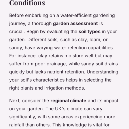
Conditions
Before embarking on a water-efficient gardening
journey, a thorough
garden assessment
is
crucial. Begin by evaluating the
soil types
in your
garden. Different soils, such as clay, loam, or
sandy, have varying water retention capabilities.
For instance, clay retains moisture well but may
suffer from poor drainage, while sandy soil drains
quickly but lacks nutrient retention. Understanding
your soil's characteristics helps in selecting the
right plants and irrigation methods.
Next, consider the
regional climate
and its impact
on your garden. The UK's climate can vary
significantly, with some areas experiencing more
rainfall than others. This knowledge is vital for