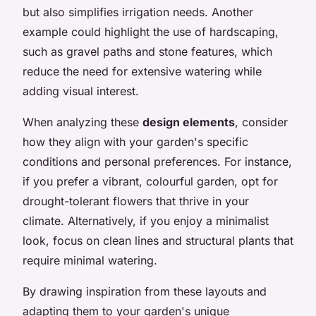
but also simplifies irrigation needs. Another
example could highlight the use of hardscaping,
such as gravel paths and stone features, which
reduce the need for extensive watering while
adding visual interest.
When analyzing these
design elements
, consider
how they align with your garden's specific
conditions and personal preferences. For instance,
if you prefer a vibrant, colourful garden, opt for
drought-tolerant flowers that thrive in your
climate. Alternatively, if you enjoy a minimalist
look, focus on clean lines and structural plants that
require minimal watering.
By drawing inspiration from these layouts and
adapting them to your garden's unique