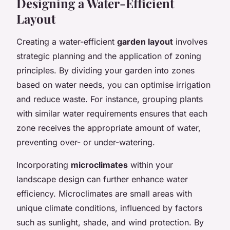
Designing a Water-Efficient
Layout
Creating a water-efficient
garden layout
involves
strategic planning and the application of zoning
principles. By dividing your garden into zones
based on water needs, you can optimise irrigation
and reduce waste. For instance, grouping plants
with similar water requirements ensures that each
zone receives the appropriate amount of water,
preventing over- or under-watering.
Incorporating
microclimates
within your
landscape design can further enhance water
efficiency. Microclimates are small areas with
unique climate conditions, influenced by factors
such as sunlight, shade, and wind protection. By