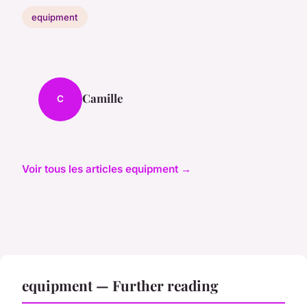
equipment
Camille
C
Voir tous les articles equipment →
equipment — Further reading