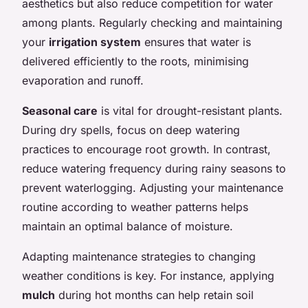
aesthetics but also reduce competition for water
among plants. Regularly checking and maintaining
your
irrigation system
ensures that water is
delivered efficiently to the roots, minimising
evaporation and runoff.
Seasonal care
is vital for drought-resistant plants.
During dry spells, focus on deep watering
practices to encourage root growth. In contrast,
reduce watering frequency during rainy seasons to
prevent waterlogging. Adjusting your maintenance
routine according to weather patterns helps
maintain an optimal balance of moisture.
Adapting maintenance strategies to changing
weather conditions is key. For instance, applying
mulch
during hot months can help retain soil