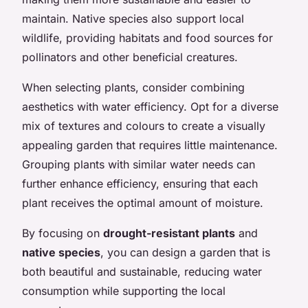
maintain. Native species also support local
wildlife, providing habitats and food sources for
pollinators and other beneficial creatures.
When selecting plants, consider combining
aesthetics with water efficiency. Opt for a diverse
mix of textures and colours to create a visually
appealing garden that requires little maintenance.
Grouping plants with similar water needs can
further enhance efficiency, ensuring that each
plant receives the optimal amount of moisture.
By focusing on
drought-resistant plants
and
native species
, you can design a garden that is
both beautiful and sustainable, reducing water
consumption while supporting the local