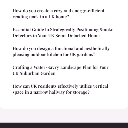
How do you create a cozy and energy-efficient
reading nook in a UK home?
Essential Guide to Strategically Positioning Smoke
Detectors in Your UK Semi-Detached Home
How do you design a functional and aesthetically
pleasing outdoor kitchen for UK gardens?
Crafting a Water-Savvy Landscape Plan for Your
UK Suburban Garden
How can UK residents effectively utilize vertical
space in a narrow hallway for storage?