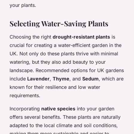
your plants.
Selecting Water-Saving Plants
Choosing the right
drought-resistant plants
is
crucial for creating a water-efficient garden in the
UK. Not only do these plants thrive with minimal
watering, but they also add beauty to your
landscape. Recommended options for UK gardens
include
Lavender
,
Thyme
, and
Sedum
, which are
known for their resilience and low water
requirements.
Incorporating
native species
into your garden
offers several benefits. These plants are naturally
adapted to the local climate and soil conditions,
making them more sustainable and easier to