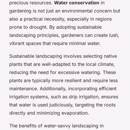
precious resources.
Water conservation
in
gardening is not just an environmental concern but
also a practical necessity, especially in regions
prone to drought. By adopting sustainable
landscaping principles, gardeners can create lush,
vibrant spaces that require minimal water.
Sustainable landscaping involves selecting native
plants that are well-adapted to the local climate,
reducing the need for excessive watering. These
plants are typically more resilient and require less
maintenance. Additionally, incorporating efficient
irrigation systems, such as drip irrigation, ensures
that water is used judiciously, targeting the roots
directly and minimizing evaporation.
The benefits of water-savvy landscaping in