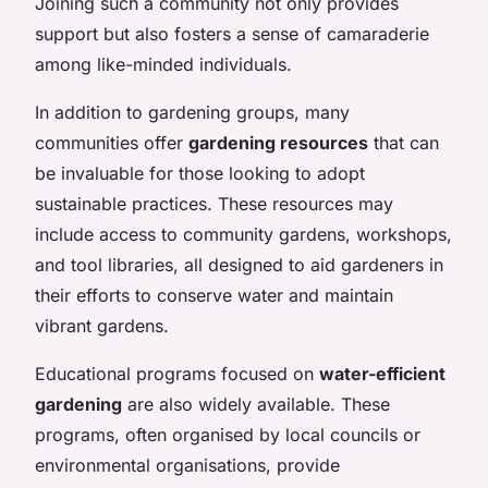
Joining such a community not only provides
support but also fosters a sense of camaraderie
among like-minded individuals.
In addition to gardening groups, many
communities offer
gardening resources
that can
be invaluable for those looking to adopt
sustainable practices. These resources may
include access to community gardens, workshops,
and tool libraries, all designed to aid gardeners in
their efforts to conserve water and maintain
vibrant gardens.
Educational programs focused on
water-efficient
gardening
are also widely available. These
programs, often organised by local councils or
environmental organisations, provide