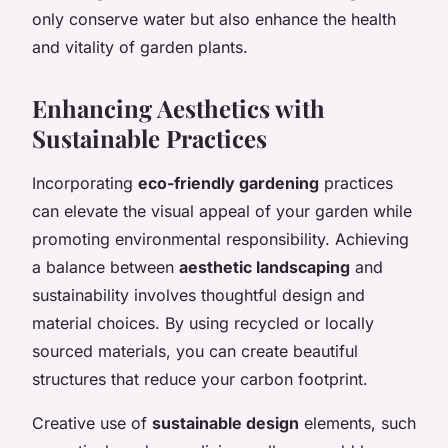
only conserve water but also enhance the health
and vitality of garden plants.
Enhancing Aesthetics with
Sustainable Practices
Incorporating
eco-friendly gardening
practices
can elevate the visual appeal of your garden while
promoting environmental responsibility. Achieving
a balance between
aesthetic landscaping
and
sustainability involves thoughtful design and
material choices. By using recycled or locally
sourced materials, you can create beautiful
structures that reduce your carbon footprint.
Creative use of
sustainable design
elements, such