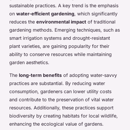
sustainable practices. A key trend is the emphasis
on
water-efficient gardening
, which significantly
reduces the
environmental impact
of traditional
gardening methods. Emerging techniques, such as
smart irrigation systems and drought-resistant
plant varieties, are gaining popularity for their
ability to conserve resources while maintaining
garden aesthetics.
The
long-term benefits
of adopting water-savvy
practices are substantial. By reducing water
consumption, gardeners can lower utility costs
and contribute to the preservation of vital water
resources. Additionally, these practices support
biodiversity by creating habitats for local wildlife,
enhancing the ecological value of gardens.