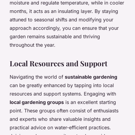
moisture and regulate temperature, while in cooler
months, it acts as an insulating layer. By staying
attuned to seasonal shifts and modifying your
approach accordingly, you can ensure that your
garden remains sustainable and thriving
throughout the year.
Local Resources and Support
Navigating the world of
sustainable gardening
can be greatly enhanced by tapping into local
resources and support systems. Engaging with
local gardening groups
is an excellent starting
point. These groups often consist of enthusiasts
and experts who share valuable insights and
practical advice on water-efficient practices.