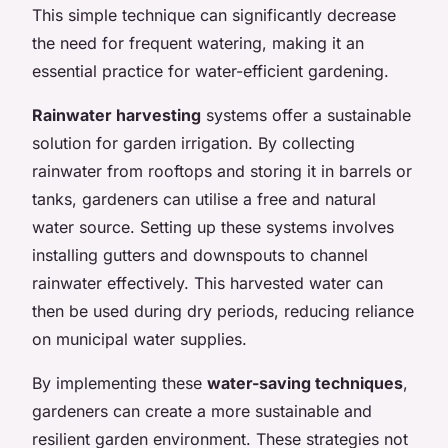
This simple technique can significantly decrease
the need for frequent watering, making it an
essential practice for water-efficient gardening.
Rainwater harvesting
systems offer a sustainable
solution for garden irrigation. By collecting
rainwater from rooftops and storing it in barrels or
tanks, gardeners can utilise a free and natural
water source. Setting up these systems involves
installing gutters and downspouts to channel
rainwater effectively. This harvested water can
then be used during dry periods, reducing reliance
on municipal water supplies.
By implementing these
water-saving techniques
,
gardeners can create a more sustainable and
resilient garden environment. These strategies not