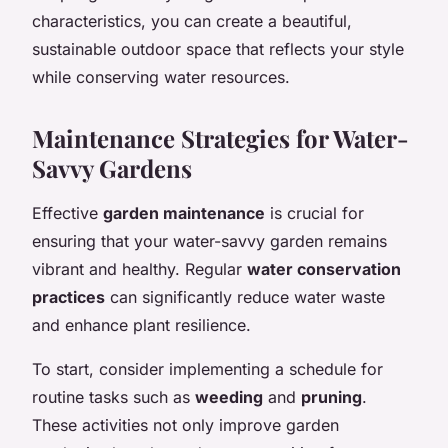
characteristics, you can create a beautiful,
sustainable outdoor space that reflects your style
while conserving water resources.
Maintenance Strategies for Water-
Savvy Gardens
Effective
garden maintenance
is crucial for
ensuring that your water-savvy garden remains
vibrant and healthy. Regular
water conservation
practices
can significantly reduce water waste
and enhance plant resilience.
To start, consider implementing a schedule for
routine tasks such as
weeding
and
pruning
.
These activities not only improve garden