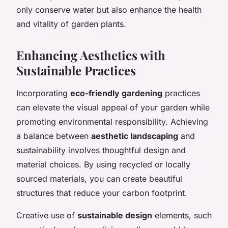
only conserve water but also enhance the health
and vitality of garden plants.
Enhancing Aesthetics with
Sustainable Practices
Incorporating
eco-friendly gardening
practices
can elevate the visual appeal of your garden while
promoting environmental responsibility. Achieving
a balance between
aesthetic landscaping
and
sustainability involves thoughtful design and
material choices. By using recycled or locally
sourced materials, you can create beautiful
structures that reduce your carbon footprint.
Creative use of
sustainable design
elements, such