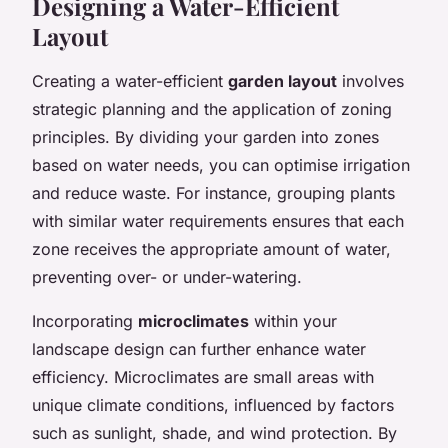
Designing a Water-Efficient
Layout
Creating a water-efficient
garden layout
involves
strategic planning and the application of zoning
principles. By dividing your garden into zones
based on water needs, you can optimise irrigation
and reduce waste. For instance, grouping plants
with similar water requirements ensures that each
zone receives the appropriate amount of water,
preventing over- or under-watering.
Incorporating
microclimates
within your
landscape design can further enhance water
efficiency. Microclimates are small areas with
unique climate conditions, influenced by factors
such as sunlight, shade, and wind protection. By