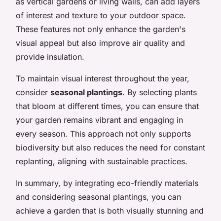
as vertical gardens or living walls, can add layers
of interest and texture to your outdoor space.
These features not only enhance the garden's
visual appeal but also improve air quality and
provide insulation.
To maintain visual interest throughout the year,
consider
seasonal plantings
. By selecting plants
that bloom at different times, you can ensure that
your garden remains vibrant and engaging in
every season. This approach not only supports
biodiversity but also reduces the need for constant
replanting, aligning with sustainable practices.
In summary, by integrating eco-friendly materials
and considering seasonal plantings, you can
achieve a garden that is both visually stunning and