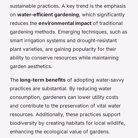
sustainable practices. A key trend is the emphasis
on
water-efficient gardening
, which significantly
reduces the
environmental impact
of traditional
gardening methods. Emerging techniques, such as
smart irrigation systems and drought-resistant
plant varieties, are gaining popularity for their
ability to conserve resources while maintaining
garden aesthetics.
The
long-term benefits
of adopting water-savvy
practices are substantial. By reducing water
consumption, gardeners can lower utility costs
and contribute to the preservation of vital water
resources. Additionally, these practices support
biodiversity by creating habitats for local wildlife,
enhancing the ecological value of gardens.