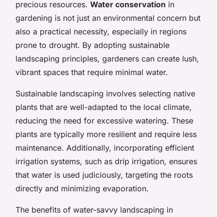
precious resources.
Water conservation
in
gardening is not just an environmental concern but
also a practical necessity, especially in regions
prone to drought. By adopting sustainable
landscaping principles, gardeners can create lush,
vibrant spaces that require minimal water.
Sustainable landscaping involves selecting native
plants that are well-adapted to the local climate,
reducing the need for excessive watering. These
plants are typically more resilient and require less
maintenance. Additionally, incorporating efficient
irrigation systems, such as drip irrigation, ensures
that water is used judiciously, targeting the roots
directly and minimizing evaporation.
The benefits of water-savvy landscaping in