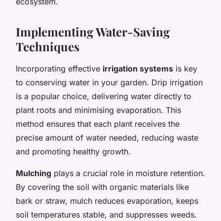
ecosystem.
Implementing Water-Saving
Techniques
Incorporating effective
irrigation systems
is key
to conserving water in your garden. Drip irrigation
is a popular choice, delivering water directly to
plant roots and minimising evaporation. This
method ensures that each plant receives the
precise amount of water needed, reducing waste
and promoting healthy growth.
Mulching
plays a crucial role in moisture retention.
By covering the soil with organic materials like
bark or straw, mulch reduces evaporation, keeps
soil temperatures stable, and suppresses weeds.