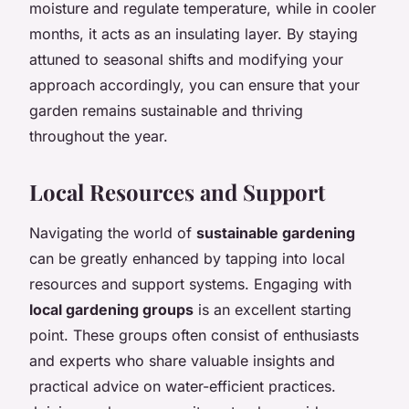
moisture and regulate temperature, while in cooler
months, it acts as an insulating layer. By staying
attuned to seasonal shifts and modifying your
approach accordingly, you can ensure that your
garden remains sustainable and thriving
throughout the year.
Local Resources and Support
Navigating the world of
sustainable gardening
can be greatly enhanced by tapping into local
resources and support systems. Engaging with
local gardening groups
is an excellent starting
point. These groups often consist of enthusiasts
and experts who share valuable insights and
practical advice on water-efficient practices.