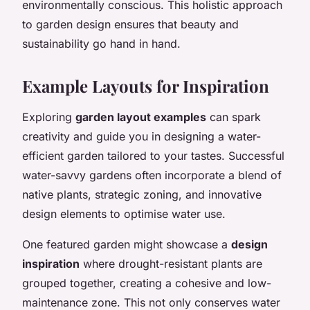
environmentally conscious. This holistic approach
to garden design ensures that beauty and
sustainability go hand in hand.
Example Layouts for Inspiration
Exploring
garden layout examples
can spark
creativity and guide you in designing a water-
efficient garden tailored to your tastes. Successful
water-savvy gardens often incorporate a blend of
native plants, strategic zoning, and innovative
design elements to optimise water use.
One featured garden might showcase a
design
inspiration
where drought-resistant plants are
grouped together, creating a cohesive and low-
maintenance zone. This not only conserves water