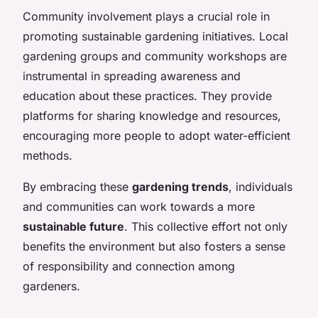
Community involvement plays a crucial role in
promoting sustainable gardening initiatives. Local
gardening groups and community workshops are
instrumental in spreading awareness and
education about these practices. They provide
platforms for sharing knowledge and resources,
encouraging more people to adopt water-efficient
methods.
By embracing these
gardening trends
, individuals
and communities can work towards a more
sustainable future
. This collective effort not only
benefits the environment but also fosters a sense
of responsibility and connection among
gardeners.