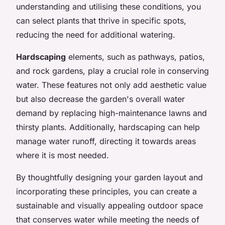
understanding and utilising these conditions, you
can select plants that thrive in specific spots,
reducing the need for additional watering.
Hardscaping
elements, such as pathways, patios,
and rock gardens, play a crucial role in conserving
water. These features not only add aesthetic value
but also decrease the garden's overall water
demand by replacing high-maintenance lawns and
thirsty plants. Additionally, hardscaping can help
manage water runoff, directing it towards areas
where it is most needed.
By thoughtfully designing your garden layout and
incorporating these principles, you can create a
sustainable and visually appealing outdoor space
that conserves water while meeting the needs of