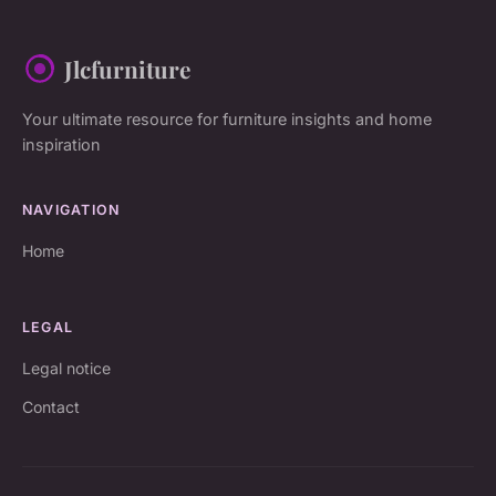
Jlcfurniture
Your ultimate resource for furniture insights and home
inspiration
NAVIGATION
Home
LEGAL
Legal notice
Contact