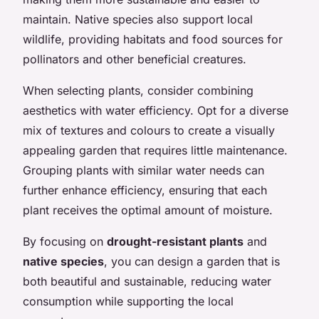
maintain. Native species also support local
wildlife, providing habitats and food sources for
pollinators and other beneficial creatures.
When selecting plants, consider combining
aesthetics with water efficiency. Opt for a diverse
mix of textures and colours to create a visually
appealing garden that requires little maintenance.
Grouping plants with similar water needs can
further enhance efficiency, ensuring that each
plant receives the optimal amount of moisture.
By focusing on
drought-resistant plants
and
native species
, you can design a garden that is
both beautiful and sustainable, reducing water
consumption while supporting the local