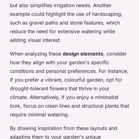
but also simplifies irrigation needs. Another
example could highlight the use of hardscaping,
such as gravel paths and stone features, which
reduce the need for extensive watering while
adding visual interest.
When analyzing these
design elements
, consider
how they align with your garden's specific
conditions and personal preferences. For instance,
if you prefer a vibrant, colourful garden, opt for
drought-tolerant flowers that thrive in your
climate. Alternatively, if you enjoy a minimalist
look, focus on clean lines and structural plants that
require minimal watering.
By drawing inspiration from these layouts and
adapting them to your garden's unique