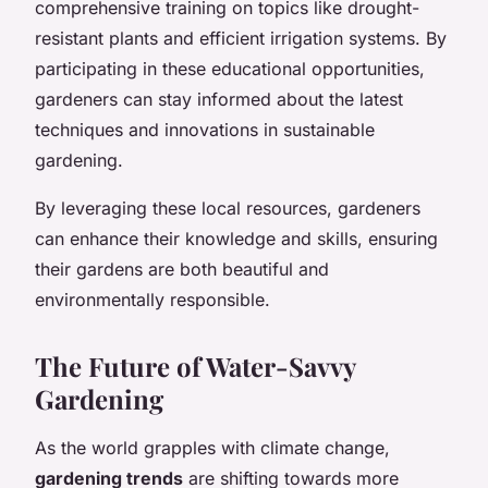
comprehensive training on topics like drought-
resistant plants and efficient irrigation systems. By
participating in these educational opportunities,
gardeners can stay informed about the latest
techniques and innovations in sustainable
gardening.
By leveraging these local resources, gardeners
can enhance their knowledge and skills, ensuring
their gardens are both beautiful and
environmentally responsible.
The Future of Water-Savvy
Gardening
As the world grapples with climate change,
gardening trends
are shifting towards more