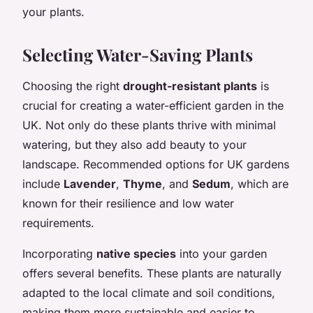
your plants.
Selecting Water-Saving Plants
Choosing the right
drought-resistant plants
is
crucial for creating a water-efficient garden in the
UK. Not only do these plants thrive with minimal
watering, but they also add beauty to your
landscape. Recommended options for UK gardens
include
Lavender
,
Thyme
, and
Sedum
, which are
known for their resilience and low water
requirements.
Incorporating
native species
into your garden
offers several benefits. These plants are naturally
adapted to the local climate and soil conditions,
making them more sustainable and easier to