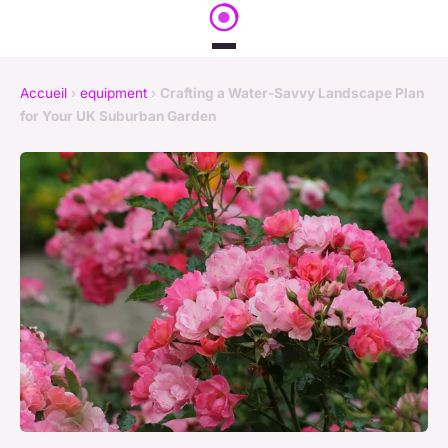
Accueil
›
equipment
›
Crafting a Water-Savvy Landscape Plan
for Your UK Suburban Garden