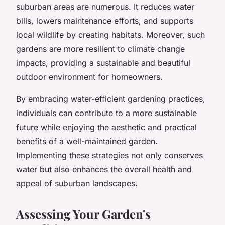
suburban areas are numerous. It reduces water
bills, lowers maintenance efforts, and supports
local wildlife by creating habitats. Moreover, such
gardens are more resilient to climate change
impacts, providing a sustainable and beautiful
outdoor environment for homeowners.
By embracing water-efficient gardening practices,
individuals can contribute to a more sustainable
future while enjoying the aesthetic and practical
benefits of a well-maintained garden.
Implementing these strategies not only conserves
water but also enhances the overall health and
appeal of suburban landscapes.
Assessing Your Garden's