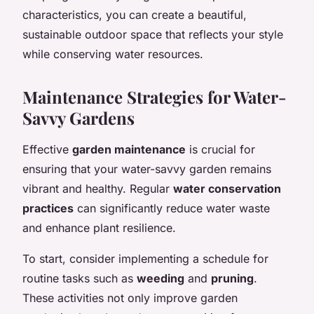
characteristics, you can create a beautiful,
sustainable outdoor space that reflects your style
while conserving water resources.
Maintenance Strategies for Water-
Savvy Gardens
Effective
garden maintenance
is crucial for
ensuring that your water-savvy garden remains
vibrant and healthy. Regular
water conservation
practices
can significantly reduce water waste
and enhance plant resilience.
To start, consider implementing a schedule for
routine tasks such as
weeding
and
pruning
.
These activities not only improve garden