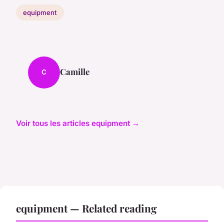
equipment
Camille
C
Voir tous les articles equipment →
equipment — Related reading