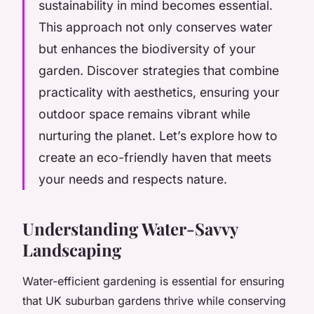
sustainability in mind becomes essential.
This approach not only conserves water
but enhances the biodiversity of your
garden. Discover strategies that combine
practicality with aesthetics, ensuring your
outdoor space remains vibrant while
nurturing the planet. Let’s explore how to
create an eco-friendly haven that meets
your needs and respects nature.
Understanding Water-Savvy
Landscaping
Water-efficient gardening is essential for ensuring
that UK suburban gardens thrive while conserving