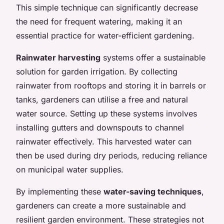
This simple technique can significantly decrease
the need for frequent watering, making it an
essential practice for water-efficient gardening.
Rainwater harvesting
systems offer a sustainable
solution for garden irrigation. By collecting
rainwater from rooftops and storing it in barrels or
tanks, gardeners can utilise a free and natural
water source. Setting up these systems involves
installing gutters and downspouts to channel
rainwater effectively. This harvested water can
then be used during dry periods, reducing reliance
on municipal water supplies.
By implementing these
water-saving techniques
,
gardeners can create a more sustainable and
resilient garden environment. These strategies not