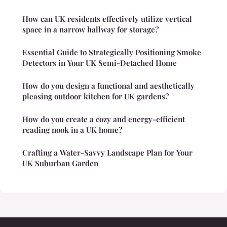
How can UK residents effectively utilize vertical
space in a narrow hallway for storage?
Essential Guide to Strategically Positioning Smoke
Detectors in Your UK Semi-Detached Home
How do you design a functional and aesthetically
pleasing outdoor kitchen for UK gardens?
How do you create a cozy and energy-efficient
reading nook in a UK home?
Crafting a Water-Savvy Landscape Plan for Your
UK Suburban Garden