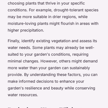
choosing plants that thrive in your specific
conditions. For example, drought-tolerant species
may be more suitable in drier regions, while
moisture-loving plants might flourish in areas with
higher precipitation.
Finally, identify existing vegetation and assess its
water needs. Some plants may already be well-
suited to your garden's conditions, requiring
minimal changes. However, others might demand
more water than your garden can sustainably
provide. By understanding these factors, you can
make informed decisions to enhance your
garden's resilience and beauty while conserving
water resources.