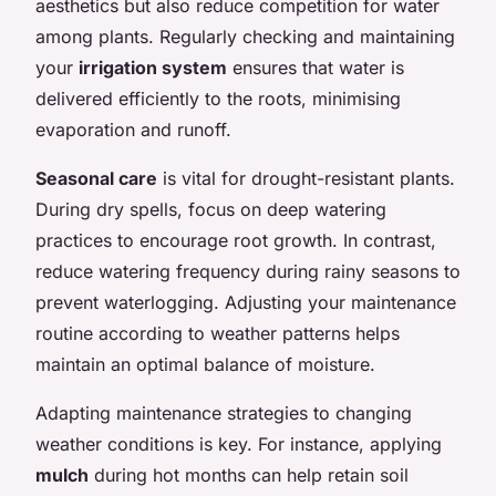
aesthetics but also reduce competition for water
among plants. Regularly checking and maintaining
your
irrigation system
ensures that water is
delivered efficiently to the roots, minimising
evaporation and runoff.
Seasonal care
is vital for drought-resistant plants.
During dry spells, focus on deep watering
practices to encourage root growth. In contrast,
reduce watering frequency during rainy seasons to
prevent waterlogging. Adjusting your maintenance
routine according to weather patterns helps
maintain an optimal balance of moisture.
Adapting maintenance strategies to changing
weather conditions is key. For instance, applying
mulch
during hot months can help retain soil