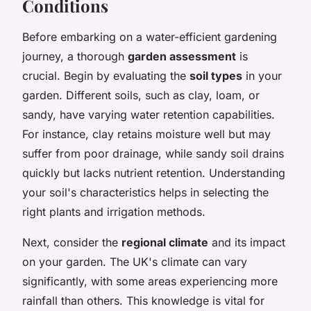
Conditions
Before embarking on a water-efficient gardening
journey, a thorough
garden assessment
is
crucial. Begin by evaluating the
soil types
in your
garden. Different soils, such as clay, loam, or
sandy, have varying water retention capabilities.
For instance, clay retains moisture well but may
suffer from poor drainage, while sandy soil drains
quickly but lacks nutrient retention. Understanding
your soil's characteristics helps in selecting the
right plants and irrigation methods.
Next, consider the
regional climate
and its impact
on your garden. The UK's climate can vary
significantly, with some areas experiencing more
rainfall than others. This knowledge is vital for