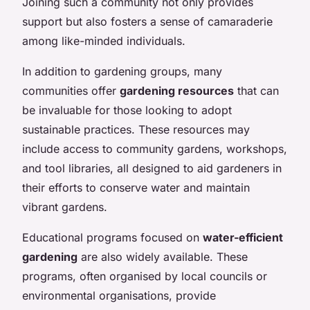
Joining such a community not only provides
support but also fosters a sense of camaraderie
among like-minded individuals.
In addition to gardening groups, many
communities offer
gardening resources
that can
be invaluable for those looking to adopt
sustainable practices. These resources may
include access to community gardens, workshops,
and tool libraries, all designed to aid gardeners in
their efforts to conserve water and maintain
vibrant gardens.
Educational programs focused on
water-efficient
gardening
are also widely available. These
programs, often organised by local councils or
environmental organisations, provide