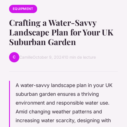
EQUIPMENT
Crafting a Water-Savvy
Landscape Plan for Your UK
Suburban Garden
C
Camille
October 9, 2024
10 min de lecture
A water-savvy landscape plan in your UK
suburban garden ensures a thriving
environment and responsible water use.
Amid changing weather patterns and
increasing water scarcity, designing with