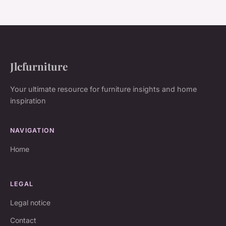
Jlcfurniture
Your ultimate resource for furniture insights and home
inspiration
NAVIGATION
Home
LEGAL
Legal notice
Contact