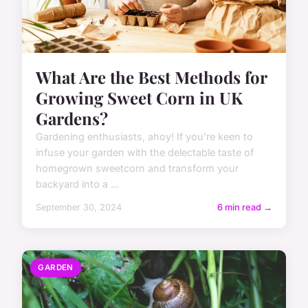
What Are the Best Methods for
Growing Sweet Corn in UK
Gardens?
Gardening enthusiasts, ahoy! If you're keen to
infuse your garden with the delectable taste of
homegrown sweetcorn and transform your
backyard into a ...
September 30, 2024
6 min read →
GARDEN