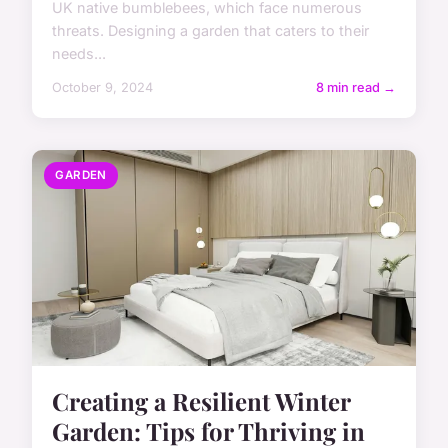
UK native bumblebees, which face numerous
threats. Designing a garden that caters to their
needs...
October 9, 2024
8 min read →
GARDEN
Creating a Resilient Winter
Garden: Tips for Thriving in