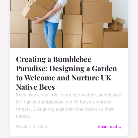
Creating a Bumblebee
Paradise: Designing a Garden
to Welcome and Nurture UK
Native Bees
Bees play a vital role in our ecosystem, particularly
UK native bumblebees, which face numerous
threats. Designing a garden that caters to their
needs...
October 9, 2024
8 min read →