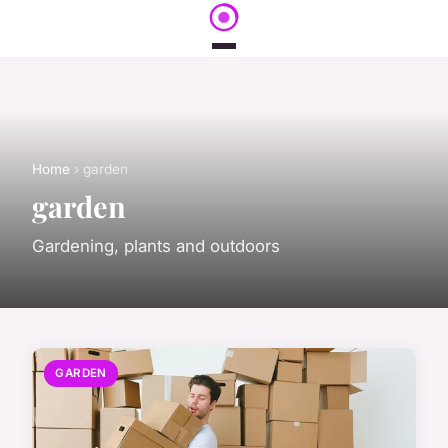
Home
› garden
garden
Gardening, plants and outdoors
GARDEN