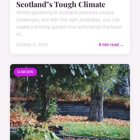
Scotland"s Tough Climate
Winter gardening in Scotland presents unique
challenges, but with the right strategies, you can
create a thriving garden that withstands the harsh
cli...
October 9, 2024
8 min read →
GARDEN