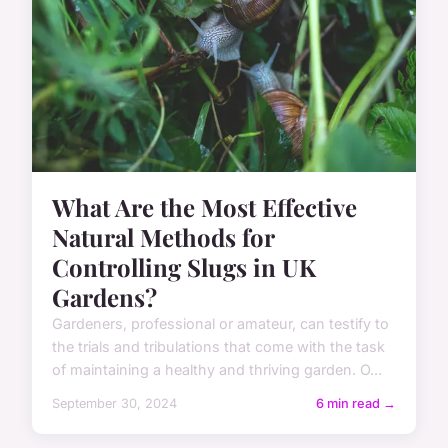
What Are the Most Effective
Natural Methods for
Controlling Slugs in UK
Gardens?
Gardeners, professional or amateur, can testify to
the trials and tribulations that come with the task
of maintaining a healthy and thriving garden. O...
September 30, 2024
6 min read →