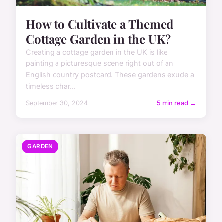
How to Cultivate a Themed
Cottage Garden in the UK?
Creating a cottage garden in the UK is like
painting a picturesque scene right out of an
English country postcard. These gardens exude a
timeless char...
September 30, 2024
5 min read →
GARDEN