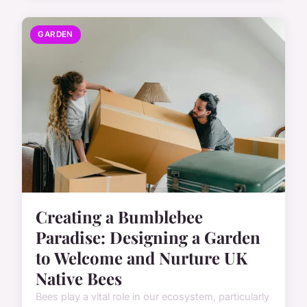
GARDEN
Creating a Bumblebee
Paradise: Designing a Garden
to Welcome and Nurture UK
Native Bees
Bees play a vital role in our ecosystem, particularly