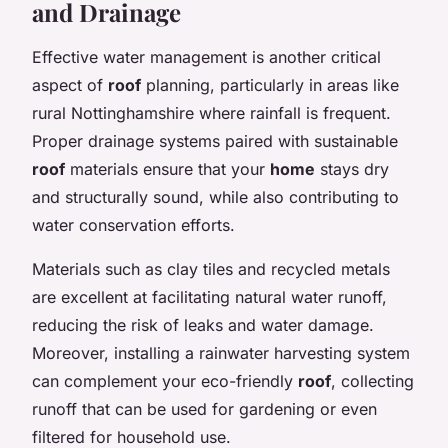
and Drainage
Effective water management is another critical
aspect of
roof
planning, particularly in areas like
rural Nottinghamshire where rainfall is frequent.
Proper drainage systems paired with sustainable
roof
materials ensure that your
home
stays dry
and structurally sound, while also contributing to
water conservation efforts.
Materials such as clay tiles and recycled metals
are excellent at facilitating natural water runoff,
reducing the risk of leaks and water damage.
Moreover, installing a rainwater harvesting system
can complement your eco-friendly
roof
, collecting
runoff that can be used for gardening or even
filtered for household use.