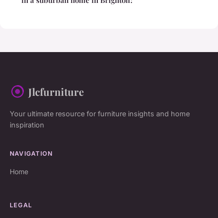
Jlcfurniture
Your ultimate resource for furniture insights and home
inspiration
NAVIGATION
Home
LEGAL