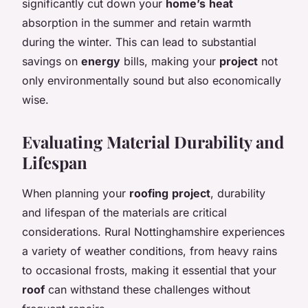
significantly cut down your
home’s
heat
absorption in the summer and retain warmth
during the winter. This can lead to substantial
savings on
energy
bills, making your
project
not
only environmentally sound but also economically
wise.
Evaluating Material Durability and
Lifespan
When planning your
roofing
project
, durability
and lifespan of the materials are critical
considerations. Rural Nottinghamshire experiences
a variety of weather conditions, from heavy rains
to occasional frosts, making it essential that your
roof
can withstand these challenges without