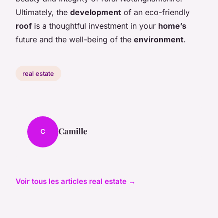
Ultimately, the
development
of an eco-friendly
roof
is a thoughtful investment in your
home’s
future and the well-being of the
environment
.
real estate
Camille
C
Voir tous les articles real estate →