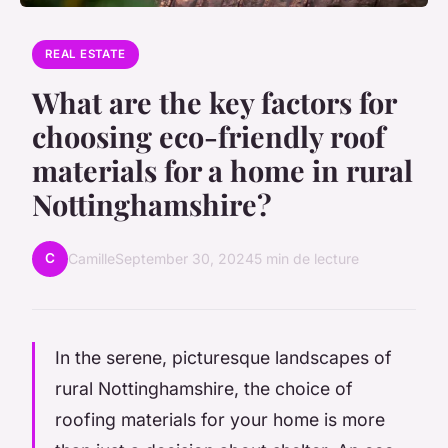
REAL ESTATE
What are the key factors for
choosing eco-friendly roof
materials for a home in rural
Nottinghamshire?
C
Camille
September 30, 2024
5 min de lecture
In the serene, picturesque landscapes of
rural Nottinghamshire, the choice of
roofing materials for your home is more