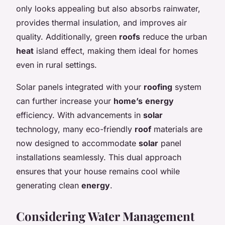
only looks appealing but also absorbs rainwater,
provides thermal insulation, and improves air
quality. Additionally, green
roofs
reduce the urban
heat
island effect, making them ideal for homes
even in rural settings.
Solar panels integrated with your
roofing
system
can further increase your
home’s
energy
efficiency. With advancements in
solar
technology, many eco-friendly
roof
materials are
now designed to accommodate
solar
panel
installations seamlessly. This dual approach
ensures that your house remains cool while
generating clean
energy
.
Considering Water Management