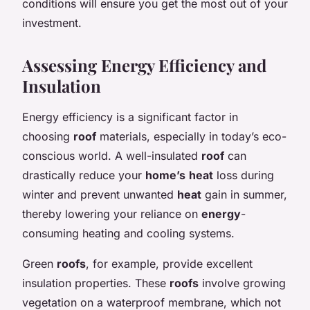
conditions will ensure you get the most out of your
investment.
Assessing Energy Efficiency and
Insulation
Energy efficiency is a significant factor in
choosing
roof
materials, especially in today’s eco-
conscious world. A well-insulated
roof
can
drastically reduce your
home’s
heat
loss during
winter and prevent unwanted
heat
gain in summer,
thereby lowering your reliance on
energy
-
consuming heating and cooling systems.
Green
roofs
, for example, provide excellent
insulation properties. These
roofs
involve growing
vegetation on a waterproof membrane, which not