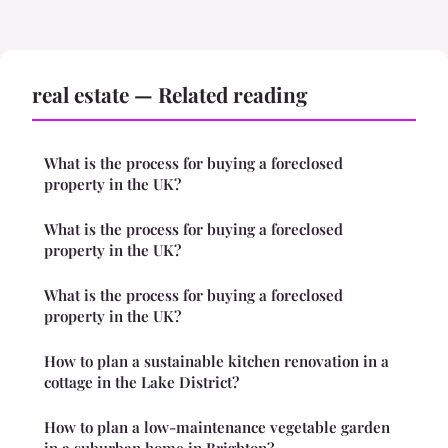
real estate — Related reading
What is the process for buying a foreclosed
property in the UK?
What is the process for buying a foreclosed
property in the UK?
What is the process for buying a foreclosed
property in the UK?
How to plan a sustainable kitchen renovation in a
cottage in the Lake District?
How to plan a low-maintenance vegetable garden
in a suburban home in Brighton?