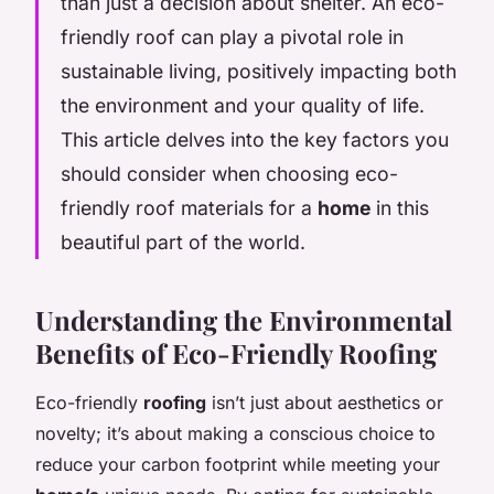
than just a decision about shelter. An eco-
friendly roof can play a pivotal role in
sustainable living, positively impacting both
the environment and your quality of life.
This article delves into the key factors you
should consider when choosing eco-
friendly roof materials for a
home
in this
beautiful part of the world.
Understanding the Environmental
Benefits of Eco-Friendly Roofing
Eco-friendly
roofing
isn’t just about aesthetics or
novelty; it’s about making a conscious choice to
reduce your carbon footprint while meeting your