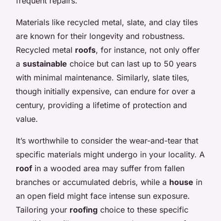
frequent repairs.
Materials like recycled metal, slate, and clay tiles
are known for their longevity and robustness.
Recycled metal
roofs
, for instance, not only offer
a
sustainable
choice but can last up to 50 years
with minimal maintenance. Similarly, slate tiles,
though initially expensive, can endure for over a
century, providing a lifetime of protection and
value.
It’s worthwhile to consider the wear-and-tear that
specific materials might undergo in your locality. A
roof
in a wooded area may suffer from fallen
branches or accumulated debris, while a
house
in
an open field might face intense sun exposure.
Tailoring your
roofing
choice to these specific