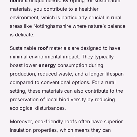
home’s
unique needs. By opting for sustainable
materials, you contribute to a healthier
environment, which is particularly crucial in rural
areas like Nottinghamshire where nature’s balance
is delicate.
Sustainable
roof
materials are designed to have
minimal environmental impact. They typically
boast lower
energy
consumption during
production, reduced waste, and a longer lifespan
compared to conventional options. For a rural
setting, these materials can also contribute to the
preservation of local biodiversity by reducing
ecological disturbances.
Moreover, eco-friendly roofs often have superior
insulation properties, which means they can