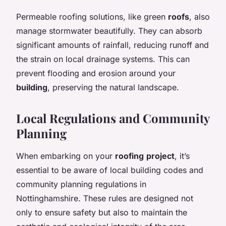
Permeable roofing solutions, like green
roofs
, also
manage stormwater beautifully. They can absorb
significant amounts of rainfall, reducing runoff and
the strain on local drainage systems. This can
prevent flooding and erosion around your
building
, preserving the natural landscape.
Local Regulations and Community
Planning
When embarking on your
roofing
project
, it’s
essential to be aware of local building codes and
community planning regulations in
Nottinghamshire. These rules are designed not
only to ensure safety but also to maintain the