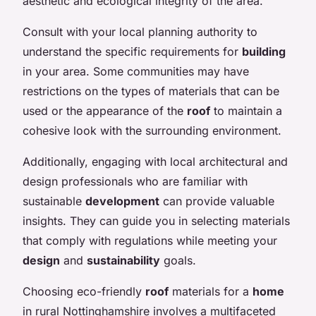
aesthetic and ecological integrity of the area.
Consult with your local planning authority to
understand the specific requirements for
building
in your area. Some communities may have
restrictions on the types of materials that can be
used or the appearance of the
roof
to maintain a
cohesive look with the surrounding environment.
Additionally, engaging with local architectural and
design professionals who are familiar with
sustainable
development
can provide valuable
insights. They can guide you in selecting materials
that comply with regulations while meeting your
design
and
sustainability
goals.
Choosing eco-friendly
roof
materials for a
home
in rural Nottinghamshire involves a multifaceted