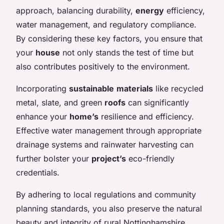
approach, balancing durability,
energy
efficiency,
water management, and regulatory compliance.
By considering these key factors, you ensure that
your
house
not only stands the test of time but
also contributes positively to the environment.
Incorporating
sustainable
materials
like recycled
metal, slate, and green
roofs
can significantly
enhance your
home’s
resilience and efficiency.
Effective water management through appropriate
drainage systems and rainwater harvesting can
further bolster your
project’s
eco-friendly
credentials.
By adhering to local regulations and community
planning standards, you also preserve the natural
beauty and integrity of rural Nottinghamshire.