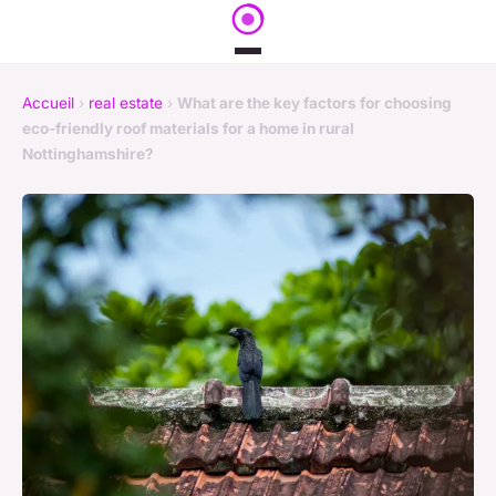
Accueil
›
real estate
›
What are the key factors for choosing
eco-friendly roof materials for a home in rural
Nottinghamshire?